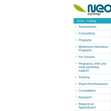
home
- Training
Assessments
Counselling
Programs
Wilderness Adventure
Programs
For Schools
Pregnancy, birth and
early parenting
support
Training
Psych First Response
Consultation
Research
Request an
Appointment