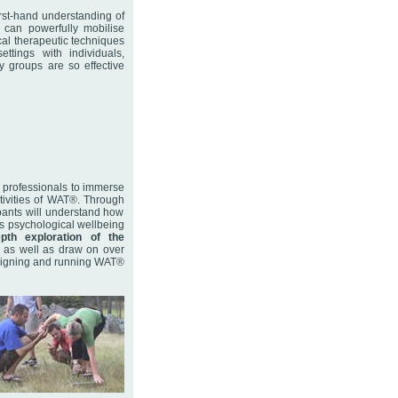
irst-hand understanding of
s can powerfully mobilise
cal therapeutic techniques
ttings with individuals,
 groups are so effective
 professionals to immerse
tivities of WAT®. Through
ipants will understand how
nt’s psychological wellbeing
epth exploration of the
 as well as draw on over
designing and running WAT®