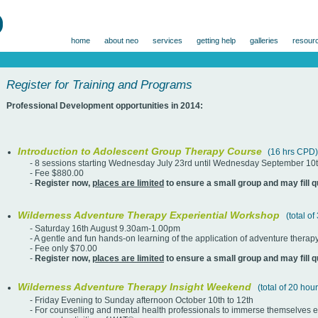
home
about neo
services
getting help
galleries
resour
Register for Training and Programs
Professional Development opportunities in 2014:
Introduction to Adolescent Group Therapy Course
(16 hrs CPD)
- 8 sessions starting Wednesday July 23rd until Wednesday September 10t
- Fee $880.00
-
Register now,
places are limited
to ensure a small group and may fill q
Wilderness Adventure Therapy Experiential Workshop
(total o
- Saturday 16th August 9.30am-1.00pm
- A gentle and fun hands-on learning of the application of adventure therap
- Fee only $70.00
-
Register now,
places are limited
to ensure a small group and may fill q
Wilderness Adventure Therapy Insight Weekend
(total of 20 ho
- Friday Evening to Sunday afternoon October 10th to 12th
- For counselling and mental health professionals to immerse themselves exp