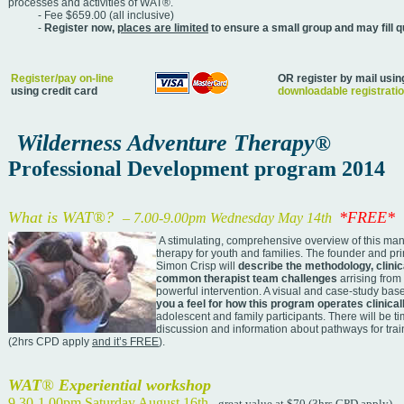
processes and activities of WAT®.
- Fee $659.00 (all inclusive)
-
Register now,
places are limited
to ensure a
small group and may fill q
Register/pay on-line
OR register by mail usin
using credit card
downloadable registrati
Wilderness Adventure Therapy
®
Professional Development program 2014
What is WAT
®
?
*FREE*
–
7.00-9.00pm Wednesday May 14th
A stimulating, comprehensive overview of this ma
therapy for youth and families. The founder and pri
Simon Crisp will
describe the methodology, clinic
common therapist team challenges
arrising from
powerful intervention. A visual and case-study bas
you a feel for how this program operates clinical
adolescent and family participants. There will be t
discussion and information about pathways for trai
(2hrs CPD apply
and it’s FREE
).
WAT
®
Experiential workshop
9.30-1.00pm Saturday August 16th
- great value at $70 (3hrs CPD apply)