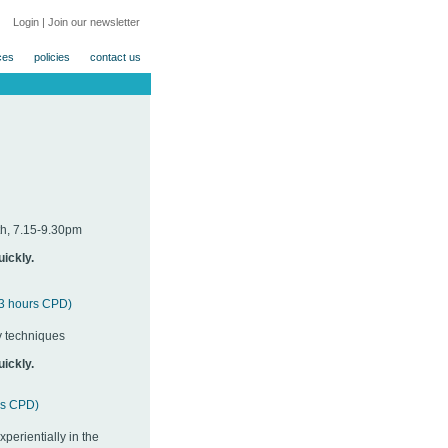
Login
|
Join our newsletter
ces
policies
contact us
h, 7.15-9.30pm
uickly.
f 3 hours CPD)
y techniques
uickly.
urs CPD)
erientially in the