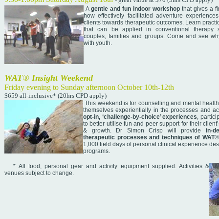
A
gentle and fun indoor workshop
that gives a f
how effectively facilitated adventure experience
clients towards therapeutic outcomes. Learn practi
that can be applied in conventional therapy se
couples, families and groups. Come and see why
with youth.
WAT
®
Insight Weekend
Friday evening to Sunday afternoon October 10th-12th
$659 all-inclusive* (20hrs CPD apply)
This weekend is for counselling and mental health
themselves experientially in the processes and ac
opt-in, ‘challenge-by-choice’ experiences
, partic
to better utilise fun and peer support for their clie
& growth. Dr Simon Crisp will provide
in-d
therapeutic processes and techniques of WAT
®
1,000 field days of personal clinical experience 
programs.
* All food, personal gear and activity equipment supplied. Activities &
venues subject to change.