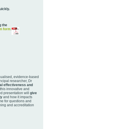
uickly.
g the
on form
.
nualised, evidence-based
ncipal researcher, Dr
al effectiveness and
 this innovative and
ed presentation will
give
ly
and how it impacts
ime for questions and
ning and accreditation