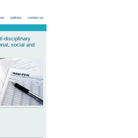
ces
policies
contact us
-disciplinary
nal, social and