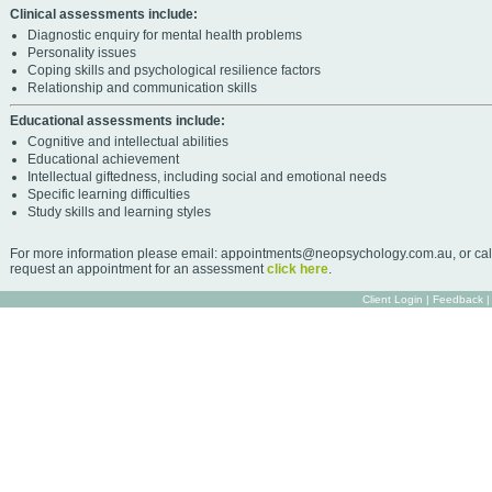
Clinical assessments include:
Diagnostic enquiry for mental health problems
Personality issues
Coping skills and psychological resilience factors
Relationship and communication skills
Educational assessments include:
Cognitive and intellectual abilities
Educational achievement
Intellectual giftedness, including social and emotional needs
Specific learning difficulties
Study skills and learning styles
For more information please email: appointments@neopsychology.com.au, or cal
request an appointment for an assessment
click here
.
Client Login
|
Feedback
|