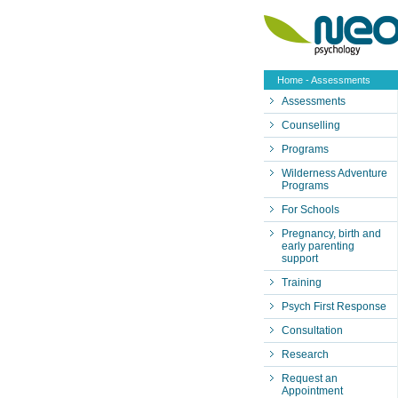
Home
- Assessments
Assessments
Counselling
Programs
Wilderness Adventure
Programs
For Schools
Pregnancy, birth and
early parenting
support
Training
Psych First Response
Consultation
Research
Request an
Appointment