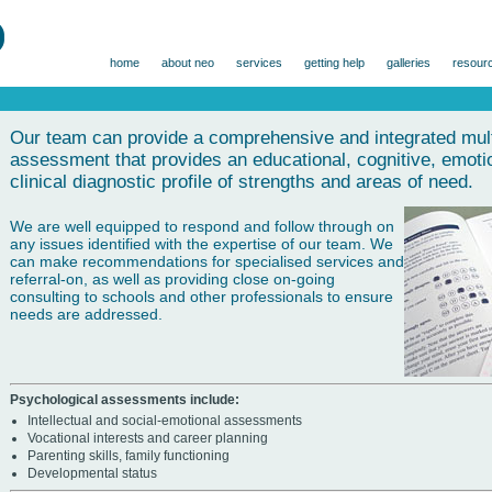
home
about neo
services
getting help
galleries
resour
Our team can provide a comprehensive and integrated multi
assessment that provides an educational, cognitive, emotio
clinical diagnostic profile of strengths and areas of need.
We are well equipped to respond and follow through on
any issues identified with the expertise of our team. We
can make recommendations for specialised services and
referral-on, as well as providing close on-going
consulting to schools and other professionals to ensure
needs are addressed.
Psychological assessments include:
Intellectual and social-emotional assessments
Vocational interests and career planning
Parenting skills, family functioning
Developmental status